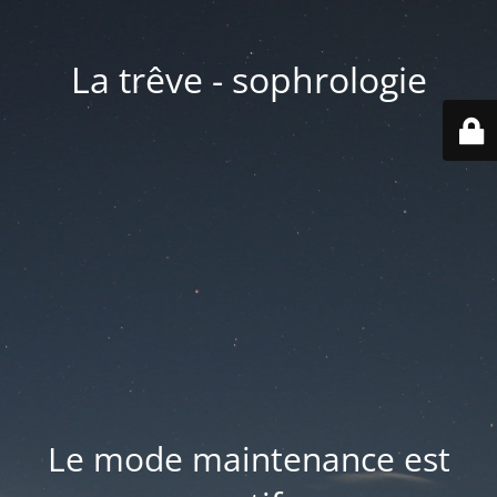
La trêve - sophrologie
Le mode maintenance est