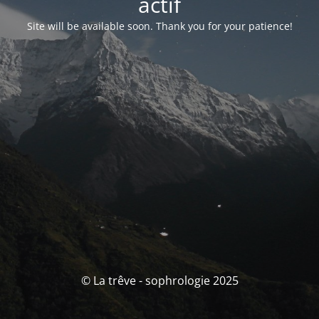
actif
Site will be available soon. Thank you for your patience!
© La trêve - sophrologie 2025