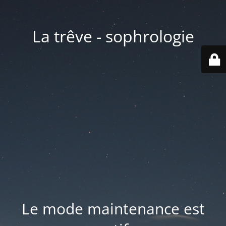
La trêve - sophrologie
Le mode maintenance est