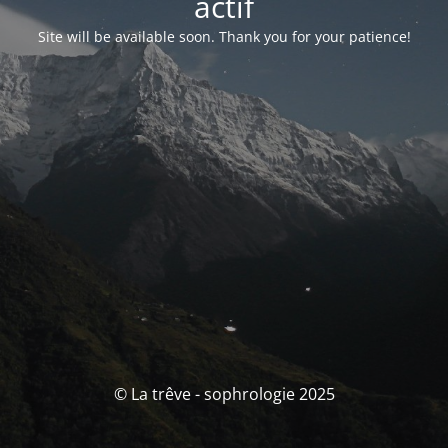
actif
Site will be available soon. Thank you for your patience!
© La trêve - sophrologie 2025